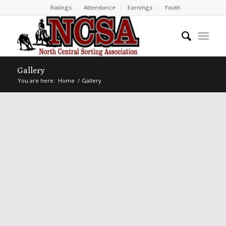
Ratings
Attendance
Earnings
Youth
Gallery
You are here:
Home
/
Gallery