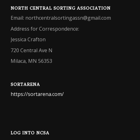
NORTH CENTRAL SORTING ASSOCIATION
Email: northcentralsortingassn@gmail.com
Address for Correspondence:
Jessica Crafton
720 Central Ave N
Milaca, MN 56353
SORTARENA
https://sortarena.com/
LOG INTO NCSA