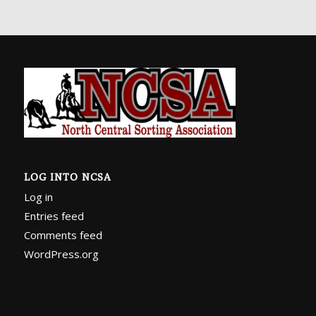
LOG INTO NCSA
Log in
Entries feed
Comments feed
WordPress.org