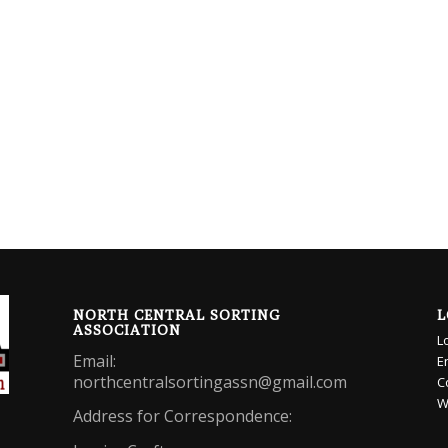
NORTH CENTRAL SORTING
L
ASSOCIATION
L
Email:
E
northcentralsortingassn@gmail.com
C
W
Address for Correspondence: