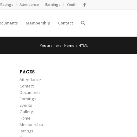
Ratings
Attendance
Earnings
Youth
ocuments
Membership
Contact
You are here:
Home
/
HTML
PAGES
Attendance
Contact
Documents
Earnings
Events
Gallery
Home
Membership
Ratings