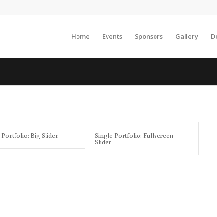
Home
Events
Sponsors
Gallery
D
 Portfolio: Big Slider
Single Portfolio: Fullscreen
Slider