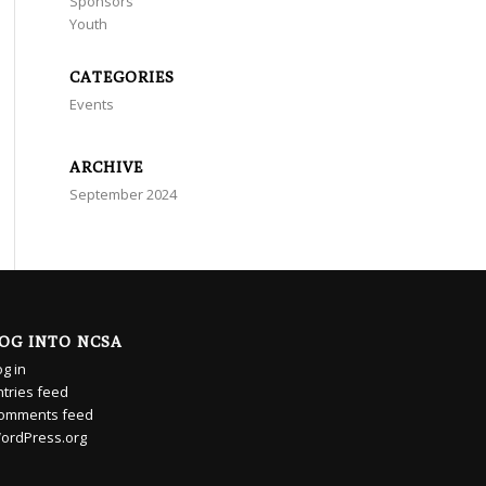
Sponsors
Youth
CATEGORIES
Events
ARCHIVE
September 2024
OG INTO NCSA
og in
ntries feed
omments feed
ordPress.org