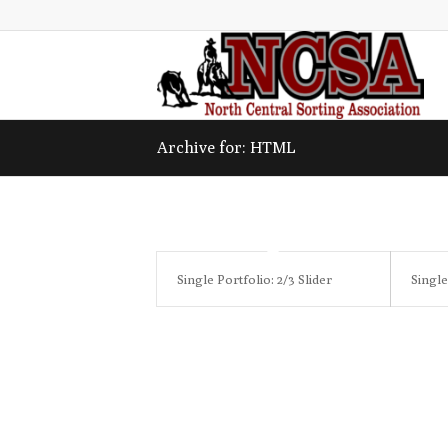
Archive for: HTML
Single Portfolio: 2/3 Slider
Single